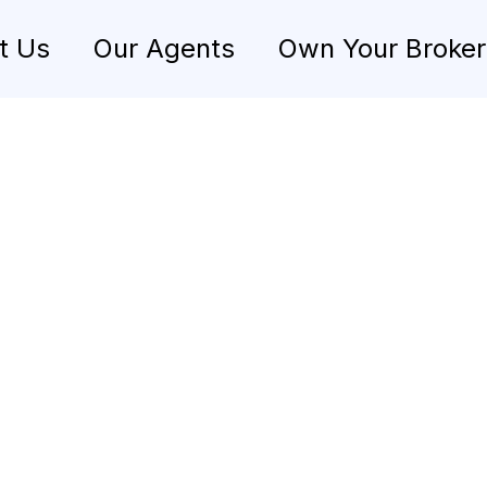
t Us
Our Agents
Own Your Broke