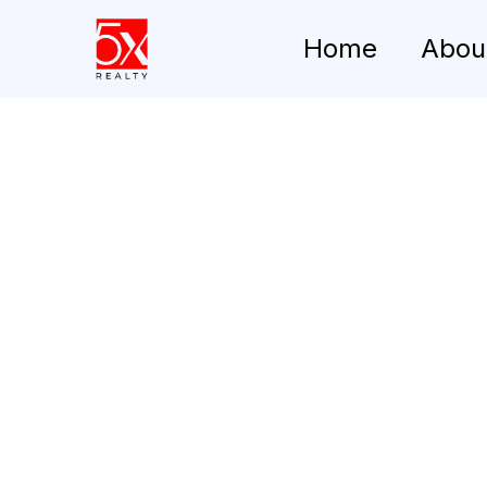
Home
Abou