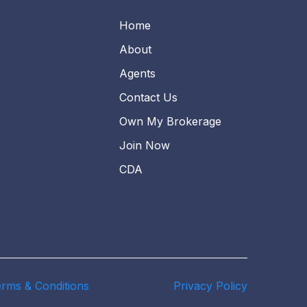
Home
About
Agents
Contact Us
Own My Brokerage
Join Now
CDA
rms & Conditions
Privacy Policy