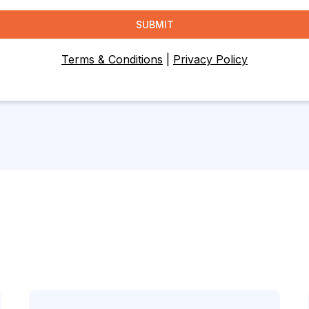
SUBMIT
Terms & Conditions
|
Privacy Policy
Let's Connect!