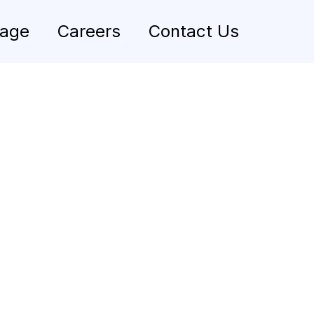
rage
Careers
Contact Us