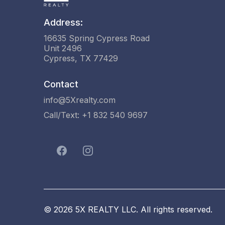
Address:
16635 Spring Cypress Road
Unit 2496
Cypress, TX 77429
Contact
info@5Xrealty.com
Call/Text: +1 832 540 9697
© 2026 5X REALTY LLC. All rights reserved.