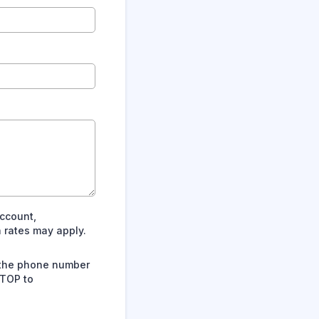
ccount,
 rates may apply.
 the phone number
STOP to