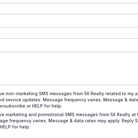
eive non-marketing SMS messages from 5X Realty related to my a
and service updates. Message frequency varies. Message & data
nsubscribe or HELP for help.
eive marketing and promotional SMS messages from 5X Realty at
age frequency varies. Message & data rates may apply. Reply 
HELP for help.