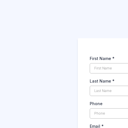
First Name
*
Last Name
*
Phone
Email
*