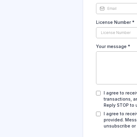
License Number
*
Your message
*
I agree to rec
transactions, 
Reply STOP to u
I agree to rec
provided. Mess
unsubscribe or 