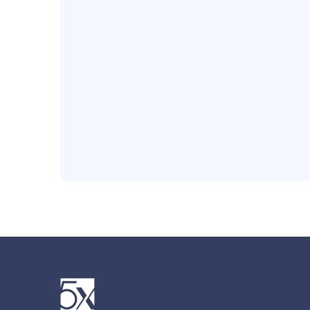
Office Location