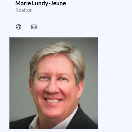
Marie Lundy-Jeune
Realtor