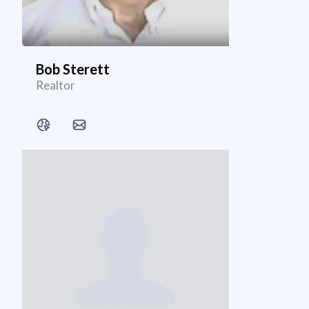
Bob Sterett
Realtor