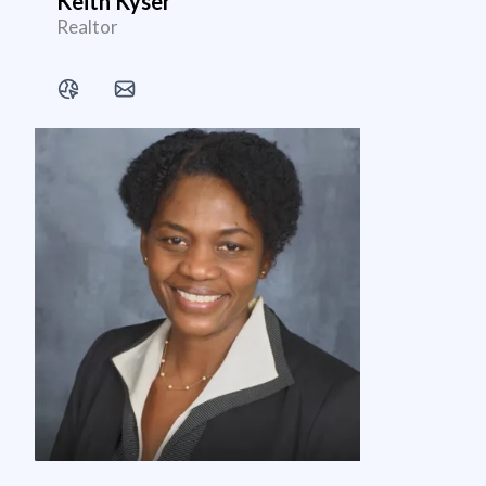
Keith Kyser
Realtor