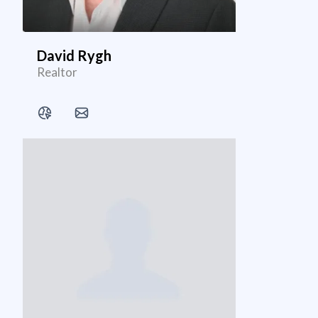
David Rygh
Realtor