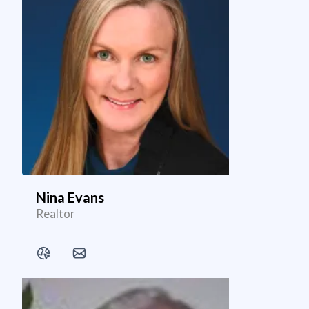
Nina Evans
Realtor