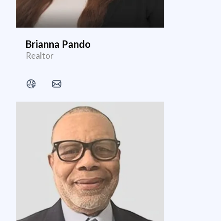
Brianna Pando
Realtor