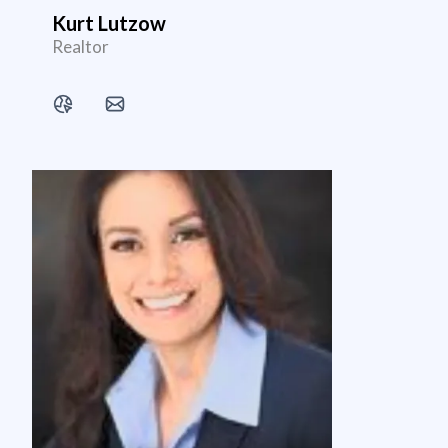
Kurt Lutzow
Realtor