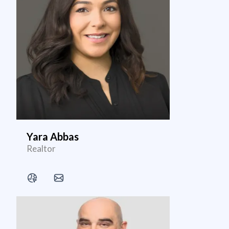
Yara Abbas
Realtor