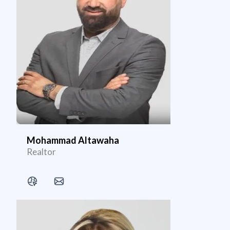
Mohammad Altawaha
Realtor