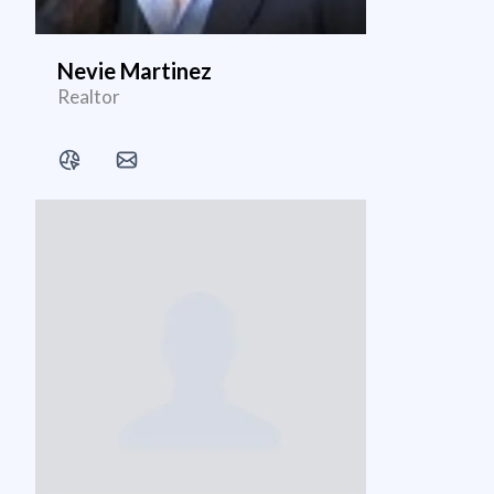
Nevie Martinez
Realtor