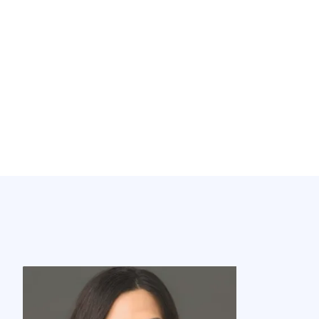
Meet Our Agents