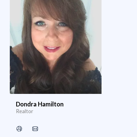
Dondra Hamilton
Realtor