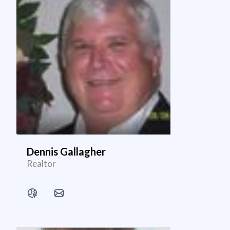
Dennis Gallagher
Realtor