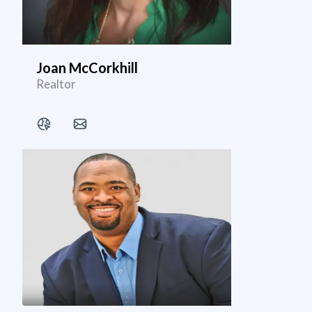
Joan McCorkhill
Realtor