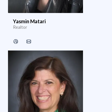
Yasmin Matari
Realtor