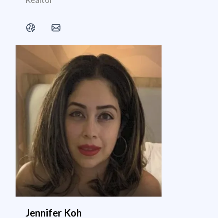
Jennifer Koh