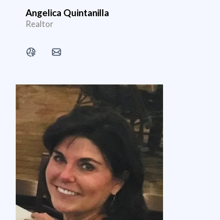
Angelica Quintanilla
Realtor