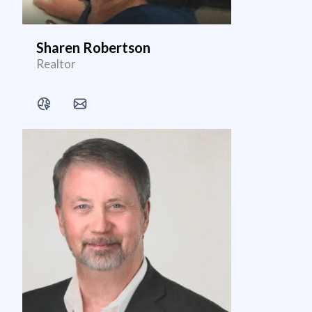
Sharen Robertson
Realtor