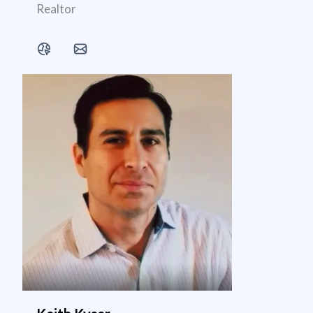
Realtor