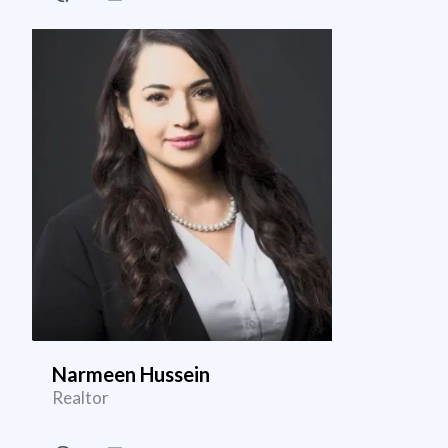
Narmeen Hussein
Realtor