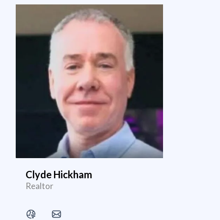
Clyde Hickham
Realtor