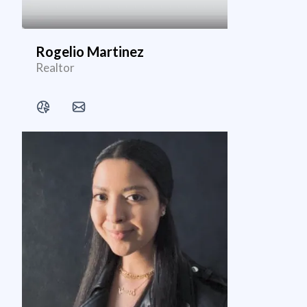
Rogelio Martinez
Realtor