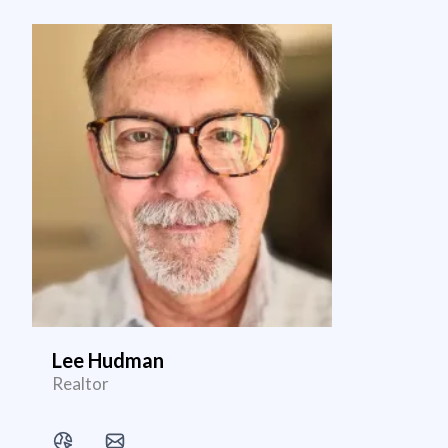
Lee Hudman
Realtor