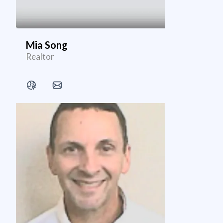
Mia Song
Realtor