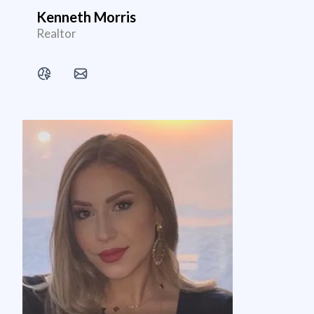
Kenneth Morris
Realtor