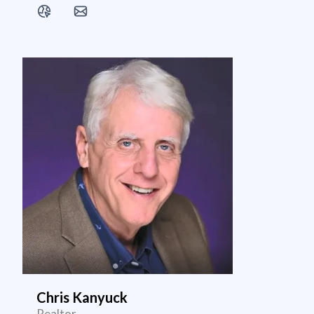
Chris Kanyuck
Realtor