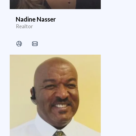
Nadine Nasser
Realtor