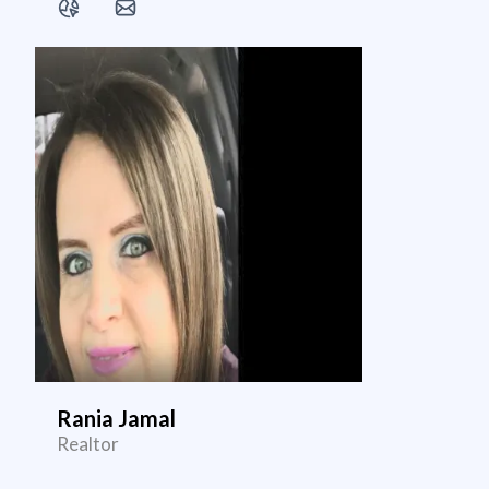
Rania Jamal
Realtor