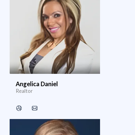
Angelica Daniel
Realtor