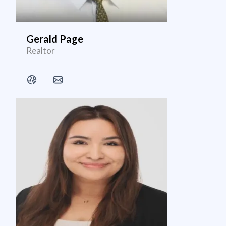
Gerald Page
Realtor