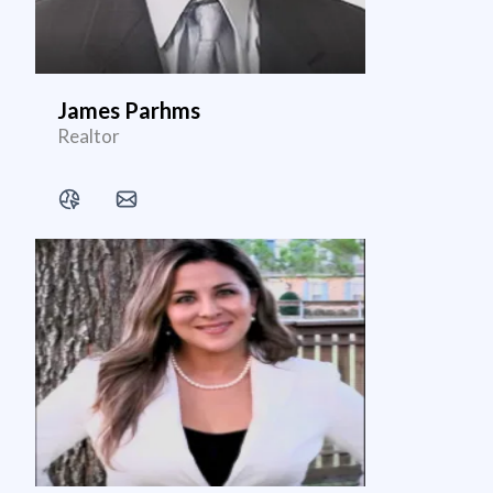
James Parhms
Realtor